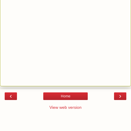
‹
›
Home
View web version