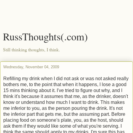
RussThoughts(.com)
Still thinking thoughts, I think.
Wednesday, November 04, 2009
Refilling my drink when I did not ask or was not asked really
bothers me, to the point that when it happens, I lose a good
15 mins thinking about it. I've tried to figure out why, and I
think it's because it assumes that me, as the drinker, doesn't
know or understand how much I want to drink. This makes
me inferior to you, as the person pouring the drink. It's not
the inferior part that gets me, but the assuming part. Before
placing food on someone's plate, you, as the host, should
ask them if they would like some of what you're serving. I
think the same should apply to my drinks. I'm sure this has