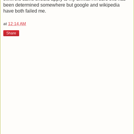
been determined somewhere but google and wikipedia
have both failed me.
at
12:14 AM
Share