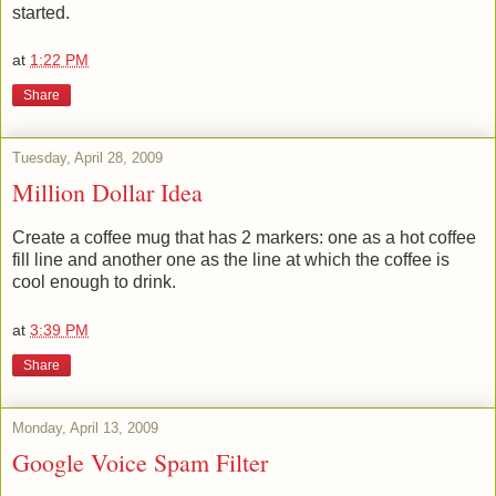
started.
at
1:22 PM
Share
Tuesday, April 28, 2009
Million Dollar Idea
Create a coffee mug that has 2 markers: one as a hot coffee
fill line and another one as the line at which the coffee is
cool enough to drink.
at
3:39 PM
Share
Monday, April 13, 2009
Google Voice Spam Filter