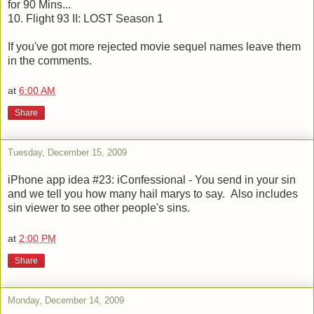
for 90 Mins...
10. Flight 93 II: LOST Season 1
If you've got more rejected movie sequel names leave them
in the comments.
at
6:00 AM
Share
Tuesday, December 15, 2009
iPhone app idea #23: iConfessional - You send in your sin
and we tell you how many hail marys to say. Also includes
sin viewer to see other people's sins.
at
2:00 PM
Share
Monday, December 14, 2009