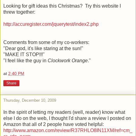
Looking for gift ideas this Christmas? Try this website I
threw together:
http://accuregister.com/jquerytest/index2.php
Comments from some of my co-workers:
"Dear god, it's like staring at the sun!"
"MAKE IT STOP!!!"
"I feel like the guy in
Clockwork Orange
."
at
2:40 PM
Share
Thursday, December 10, 2009
In the spirit of letting my readers (well, reader) know what
else I do on the web, I thought I'd share a review I posted on
Amazon that all of 2 people have voted helpful:
http://www.amazon.com/review/R37RHLO8IN11XM/ref=cm_