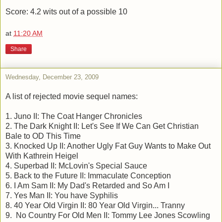
Score: 4.2 wits out of a possible 10
at
11:20 AM
Share
Wednesday, December 23, 2009
A list of rejected movie sequel names:
1. Juno II: The Coat Hanger Chronicles
2. The Dark Knight II: Let's See If We Can Get Christian
Bale to OD This Time
3. Knocked Up II: Another Ugly Fat Guy Wants to Make Out
With Kathrein Heigel
4. Superbad II: McLovin's Special Sauce
5. Back to the Future II: Immaculate Conception
6. I Am Sam II: My Dad's Retarded and So Am I
7. Yes Man II: You have Syphilis
8. 40 Year Old Virgin II: 80 Year Old Virgin... Tranny
9. No Country For Old Men II: Tommy Lee Jones Scowling