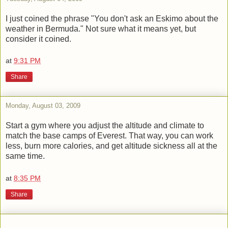
I just coined the phrase "You don't ask an Eskimo about the
weather in Bermuda." Not sure what it means yet, but
consider it coined.
at
9:31 PM
Share
Monday, August 03, 2009
Start a gym where you adjust the altitude and climate to
match the base camps of Everest. That way, you can work
less, burn more calories, and get altitude sickness all at the
same time.
at
8:35 PM
Share