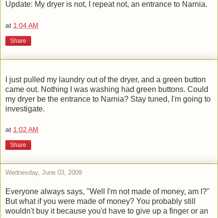
Update: My dryer is not, I repeat not, an entrance to Narnia.
at
1:04 AM
Share
I just pulled my laundry out of the dryer, and a green button
came out. Nothing I was washing had green buttons. Could
my dryer be the entrance to Narnia? Stay tuned, I'm going to
investigate.
at
1:02 AM
Share
Wednesday, June 03, 2009
Everyone always says, "Well I'm not made of money, am I?"
But what if you were made of money? You probably still
wouldn't buy it because you'd have to give up a finger or an