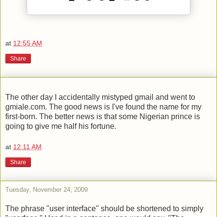
at
12:55 AM
Share
The other day I accidentally mistyped gmail and went to
gmiale.com. The good news is I've found the name for my
first-born. The better news is that some Nigerian prince is
going to give me half his fortune.
at
12:11 AM
Share
Tuesday, November 24, 2009
The phrase "user interface" should be shortened to simply