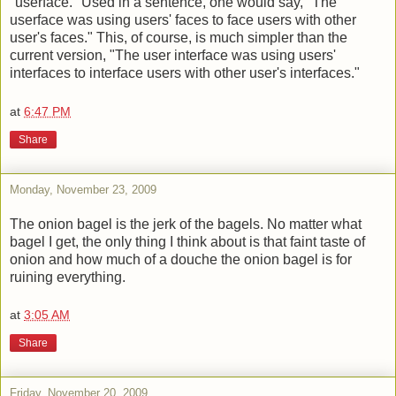
"userface." Used in a sentence, one would say, "The
userface was using users' faces to face users with other
user's faces." This, of course, is much simpler than the
current version, "The user interface was using users'
interfaces to interface users with other user's interfaces."
at
6:47 PM
Share
Monday, November 23, 2009
The onion bagel is the jerk of the bagels. No matter what
bagel I get, the only thing I think about is that faint taste of
onion and how much of a douche the onion bagel is for
ruining everything.
at
3:05 AM
Share
Friday, November 20, 2009