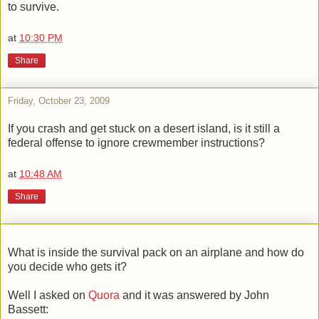
to survive.
at
10:30 PM
Share
Friday, October 23, 2009
If you crash and get stuck on a desert island, is it still a
federal offense to ignore crewmember instructions?
at
10:48 AM
Share
What is inside the survival pack on an airplane and how do
you decide who gets it?
Well I asked on
Quora
and it was answered by John
Bassett: