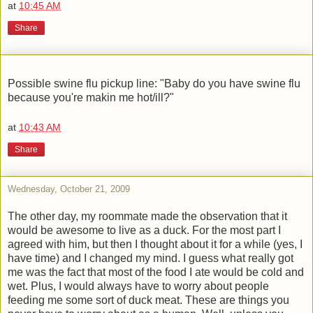
at
10:45 AM
Share
Possible swine flu pickup line: "Baby do you have swine flu
because you're makin me hot/ill?"
at
10:43 AM
Share
Wednesday, October 21, 2009
The other day, my roommate made the observation that it
would be awesome to live as a duck. For the most part I
agreed with him, but then I thought about it for a while (yes, I
have time) and I changed my mind. I guess what really got
me was the fact that most of the food I ate would be cold and
wet. Plus, I would always have to worry about people
feeding me some sort of duck meat. These are things you