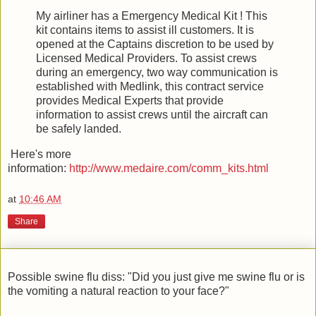
My airliner has a Emergency Medical Kit ! This
kit contains items to assist ill customers. It is
opened at the Captains discretion to be used by
Licensed Medical Providers. To assist crews
during an emergency, two way communication is
established with Medlink, this contract service
provides Medical Experts that provide
information to assist crews until the aircraft can
be safely landed.
Here's more
information:
http://www.medaire.com/comm_kits.html
at
10:46 AM
Share
Possible swine flu diss: "Did you just give me swine flu or is
the vomiting a natural reaction to your face?"