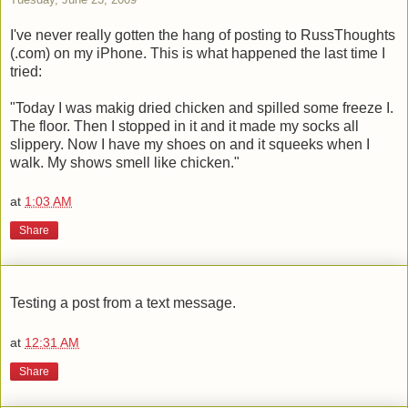
I've never really gotten the hang of posting to RussThoughts
(.com) on my iPhone. This is what happened the last time I
tried:
"Today I was makig dried chicken and spilled some freeze I.
The floor. Then I stopped in it and it made my socks all
slippery. Now I have my shoes on and it squeeks when I
walk. My shows smell like chicken."
at
1:03 AM
Share
Testing a post from a text message.
at
12:31 AM
Share