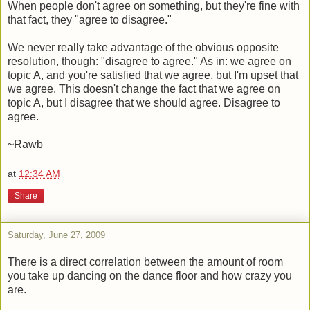
When people don't agree on something, but they're fine with
that fact, they "agree to disagree."
We never really take advantage of the obvious opposite
resolution, though: "disagree to agree." As in: we agree on
topic A, and you're satisfied that we agree, but I'm upset that
we agree. This doesn't change the fact that we agree on
topic A, but I disagree that we should agree. Disagree to
agree.
~Rawb
at
12:34 AM
Share
Saturday, June 27, 2009
There is a direct correlation between the amount of room
you take up dancing on the dance floor and how crazy you
are.