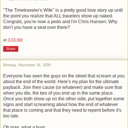
"The Timetraveler's Wife" is a pretty good love story up until
the point you realize that ALL travelers show up naked.
Congrats, you're now a pedo and I'm Chris Hansen. Why
don't you have a seat over there?
at
3:03 AM
Share
Monday, November 16, 2009
Everyone has seen the guys on the street that scream at you
about the end of the world. Here's my plan for the ultimate
payback. Join their cause (or whatever) and make sure that
when you die, the two of you end up in the same place.
Once you both show up on the other side, put together some
signs and start screaming about how the end of whatever
that place is coming and that they need to repent before it's
too late.
Oh man, what a burn.