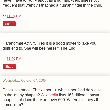
never have to worry about as a human. Well, unless you
frequent that Wendy's that had a human finger in the chili.
at
11:29 PM
Share
Paranormal Activity: Yes it is a good movie to take you
girlfriend to. She will pee herself. The End.
at
11:20 PM
Share
Wednesday, October 07, 2009
Pasta is strange. Think about it, what other food do we sell
in that many shapes?
Wikipedia
lists 163 different pasta
shapes but claim there are over 600. Where did they all
come from?