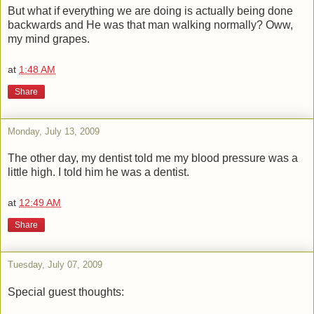
But what if everything we are doing is actually being done
backwards and He was that man walking normally? Oww,
my mind grapes.
at
1:48 AM
Share
Monday, July 13, 2009
The other day, my dentist told me my blood pressure was a
little high. I told him he was a dentist.
at
12:49 AM
Share
Tuesday, July 07, 2009
Special guest thoughts: