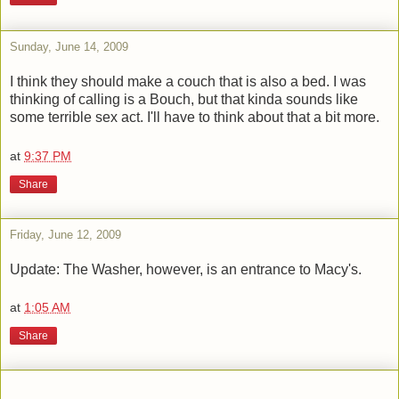
Sunday, June 14, 2009
I think they should make a couch that is also a bed. I was
thinking of calling is a Bouch, but that kinda sounds like
some terrible sex act. I'll have to think about that a bit more.
at
9:37 PM
Share
Friday, June 12, 2009
Update: The Washer, however, is an entrance to Macy's.
at
1:05 AM
Share