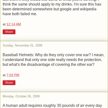
think the same should apply to my drinks. I'm sure this has
been determined somewhere but google and wikipedia
have both failed me.
at
12:14 AM
Share
Sunday, November 01, 2009
Baseball Helmets: Why do they only cover one ear? I mean,
I understand that only one side really needs the protection,
but what's the disadvantage of covering the other ear?
at
7:03 PM
Share
Monday, October 26, 2009
A human adult requires roughly 30 pounds of air every day