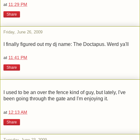
at
11:29 PM
Share
Friday, June 26, 2009
I finally figured out my dj name: The Doctapus. Werd ya'll
at
11:41 PM
Share
I used to be an over the fence kind of guy, but lately, I've
been going through the gate and I'm enjoying it.
at
12:13 AM
Share
Tuesday, June 23, 2009