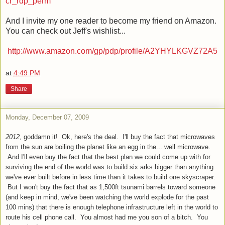
cr_rdp_perm
And I invite my one reader to become my friend on Amazon.
You can check out Jeff's wishlist...
http://www.amazon.com/gp/pdp/profile/A2YHYLKGVZ72A5
at
4:49 PM
Share
Monday, December 07, 2009
2012
, goddamn it! Ok, here's the deal. I'll buy the fact that microwaves
from the sun are boiling the planet like an egg in the... well microwave.
And I'll even buy the fact that the best plan we could come up with for
surviving the end of the world was to build six arks bigger than anything
we've ever built before in less time than it takes to build one skyscraper.
But I won't buy the fact that as 1,500ft tsunami barrels toward someone
(and keep in mind, we've been watching the world explode for the past
100 mins) that there is enough telephone infrastructure left in the world to
route his cell phone call. You almost had me you son of a bitch. You