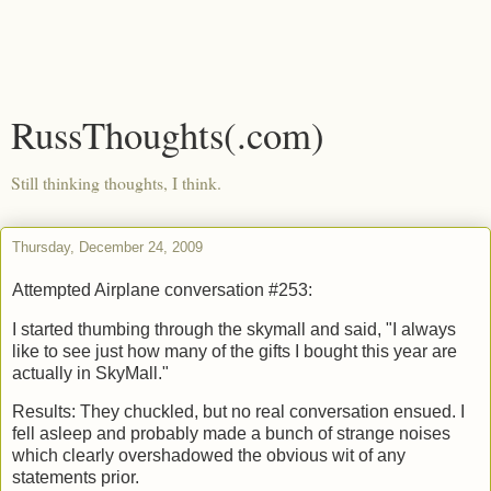
RussThoughts(.com)
Still thinking thoughts, I think.
Thursday, December 24, 2009
Attempted Airplane conversation #253:
I started thumbing through the skymall and said, "I always
like to see just how many of the gifts I bought this year are
actually in SkyMall."
Results: They chuckled, but no real conversation ensued. I
fell asleep and probably made a bunch of strange noises
which clearly overshadowed the obvious wit of any
statements prior.