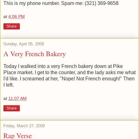
This is my phone number. Spam me: (321) 369-9658
at
4:06 PM
Share
Sunday, April 05, 2009
A Very French Bakery
Today I walked into a very French bakery down at Pike
Place market. I get to the counter, and the lady asks me what
I'd like. I screamed at her, "Nope! Not French enough!" Then
I left.
at
11:07 AM
Share
Friday, March 27, 2009
Rap Verse