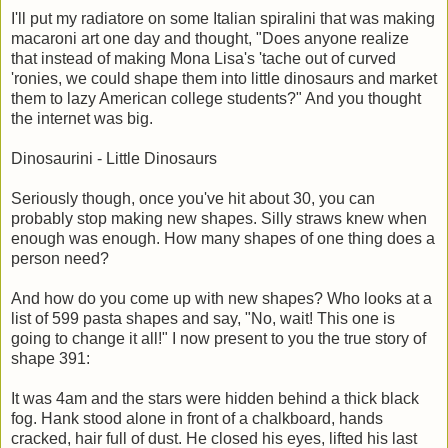
I'll put my radiatore on some Italian spiralini that was making
macaroni art one day and thought, "Does anyone realize
that instead of making Mona Lisa's 'tache out of curved
'ronies, we could shape them into little dinosaurs and market
them to lazy American college students?" And you thought
the internet was big.
Dinosaurini - Little Dinosaurs
Seriously though, once you've hit about 30, you can
probably stop making new shapes. Silly straws knew when
enough was enough. How many shapes of one thing does a
person need?
And how do you come up with new shapes? Who looks at a
list of 599 pasta shapes and say, "No, wait! This one is
going to change it all!" I now present to you the true story of
shape 391:
It was 4am and the stars were hidden behind a thick black
fog. Hank stood alone in front of a chalkboard, hands
cracked, hair full of dust. He closed his eyes, lifted his last