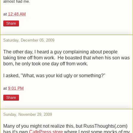
almost had me.
at
12:48 AM
Share
Saturday, December 05, 2009
The other day, I heard a guy complaining about people
taking time off from work. He boasted that when his son was
born, he only took one day off from work.
I asked, "What, was your kid ugly or something?"
at
9:01 PM
Share
Sunday, November 29, 2009
Many of you might not realize this, but RussThoughts(.com)
has it's own
CafePress store
where I post some mocks of my