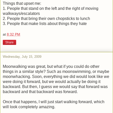
Things that upset me:
1. People that stand on the left and the right of moving
walkways/escalators
2. People that bring their own chopsticks to lunch
3. People that make lists about things they hate
at
8:32 PM
Share
Wednesday, July 15, 2009
Moonwalking was great, but what if you could do other
things in a similar style? Such as moonswimming, or maybe
moonwhacking. Soon, everything we did would look like we
were doing it forward, but we would actually be doing it
backward. But then, I guess we would say that forward was
backward and that backward was forward.
Once that happens, I will just start walking forward, which
will look completely amazing.