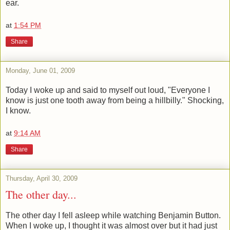
ear.
at
1:54 PM
Share
Monday, June 01, 2009
Today I woke up and said to myself out loud, "Everyone I
know is just one tooth away from being a hillbilly." Shocking,
I know.
at
9:14 AM
Share
Thursday, April 30, 2009
The other day...
The other day I fell asleep while watching Benjamin Button.
When I woke up, I thought it was almost over but it had just