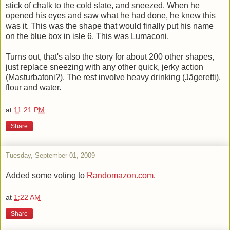
stick of chalk to the cold slate, and sneezed. When he
opened his eyes and saw what he had done, he knew this
was it. This was the shape that would finally put his name
on the blue box in isle 6. This was Lumaconi.
Turns out, that's also the story for about 200 other shapes,
just replace sneezing with any other quick, jerky action
(Masturbatoni?). The rest involve heavy drinking (Jägeretti),
flour and water.
at
11:21 PM
Share
Tuesday, September 01, 2009
Added some voting to
Randomazon.com
.
at
1:22 AM
Share