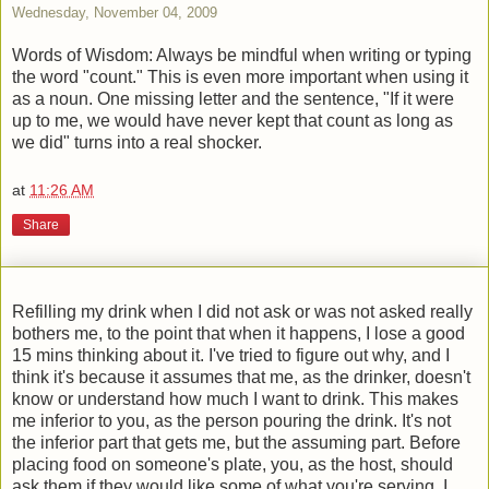
Wednesday, November 04, 2009
Words of Wisdom: Always be mindful when writing or typing
the word "count." This is even more important when using it
as a noun. One missing letter and the sentence, "If it were
up to me, we would have never kept that count as long as
we did" turns into a real shocker.
at
11:26 AM
Share
Refilling my drink when I did not ask or was not asked really
bothers me, to the point that when it happens, I lose a good
15 mins thinking about it. I've tried to figure out why, and I
think it's because it assumes that me, as the drinker, doesn't
know or understand how much I want to drink. This makes
me inferior to you, as the person pouring the drink. It's not
the inferior part that gets me, but the assuming part. Before
placing food on someone's plate, you, as the host, should
ask them if they would like some of what you're serving. I