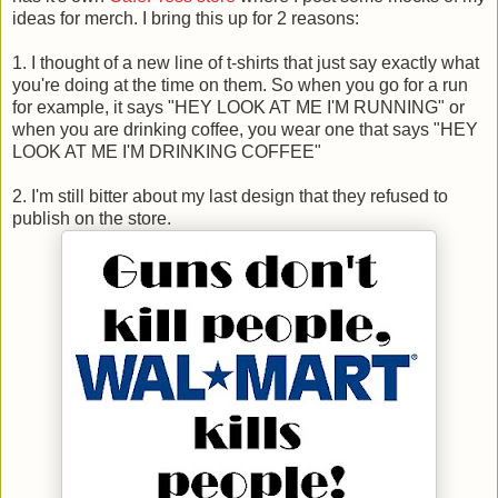
ideas for merch. I bring this up for 2 reasons:
1. I thought of a new line of t-shirts that just say exactly what
you're doing at the time on them. So when you go for a run
for example, it says "HEY LOOK AT ME I'M RUNNING" or
when you are drinking coffee, you wear one that says "HEY
LOOK AT ME I'M DRINKING COFFEE"
2. I'm still bitter about my last design that they refused to
publish on the store.