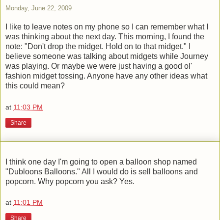
Monday, June 22, 2009
I like to leave notes on my phone so I can remember what I
was thinking about the next day. This morning, I found the
note: "Don't drop the midget. Hold on to that midget." I
believe someone was talking about midgets while Journey
was playing. Or maybe we were just having a good ol'
fashion midget tossing. Anyone have any other ideas what
this could mean?
at
11:03 PM
Share
I think one day I'm going to open a balloon shop named
"Dubloons Balloons." All I would do is sell balloons and
popcorn. Why popcorn you ask? Yes.
at
11:01 PM
Share