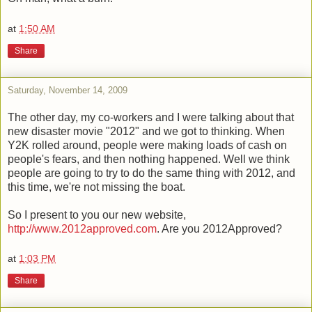
at
1:50 AM
Share
Saturday, November 14, 2009
The other day, my co-workers and I were talking about that
new disaster movie "2012" and we got to thinking. When
Y2K rolled around, people were making loads of cash on
people's fears, and then nothing happened. Well we think
people are going to try to do the same thing with 2012, and
this time, we're not missing the boat.
So I present to you our new website,
http://www.2012approved.com
. Are you 2012Approved?
at
1:03 PM
Share