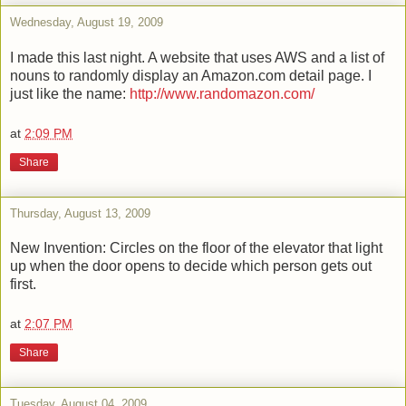
Wednesday, August 19, 2009
I made this last night. A website that uses AWS and a list of
nouns to randomly display an Amazon.com detail page. I
just like the name:
http://www.randomazon.com/
at
2:09 PM
Share
Thursday, August 13, 2009
New Invention: Circles on the floor of the elevator that light
up when the door opens to decide which person gets out
first.
at
2:07 PM
Share
Tuesday, August 04, 2009