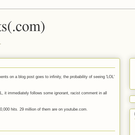
s(.com)
.
ts on a blog post goes to infinity, the probability of seeing 'LOL'
OL, it immediately follows some ignorant, racist comment in all
0,000 hits. 29 million of them are on youtube.com.