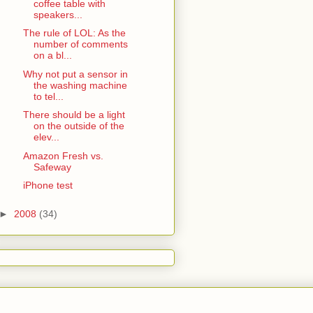
coffee table with
speakers...
The rule of LOL: As the
number of comments
on a bl...
Why not put a sensor in
the washing machine
to tel...
There should be a light
on the outside of the
elev...
Amazon Fresh vs.
Safeway
iPhone test
►
2008
(34)