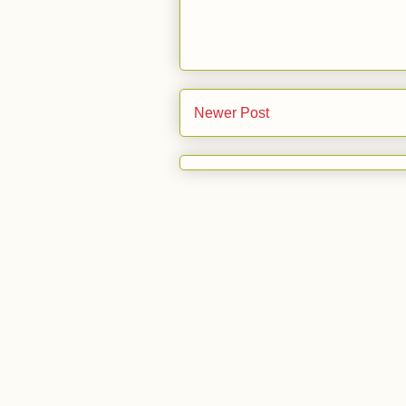
Newer Post