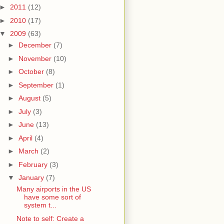
►
2011
(12)
►
2010
(17)
▼
2009
(63)
►
December
(7)
►
November
(10)
►
October
(8)
►
September
(1)
►
August
(5)
►
July
(3)
►
June
(13)
►
April
(4)
►
March
(2)
►
February
(3)
▼
January
(7)
Many airports in the US
have some sort of
system t...
Note to self: Create a