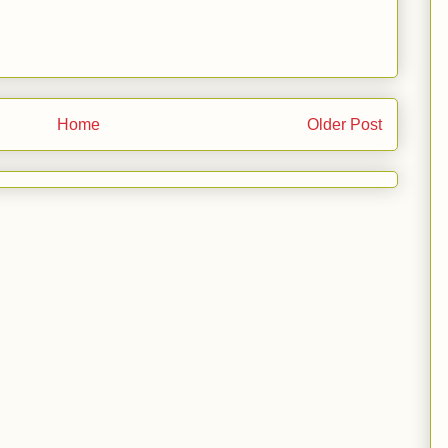
Home
Older Post