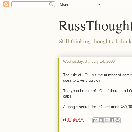
RussThought
Still thinking thoughts, I think
Wednesday, January 14, 2009
The rule of LOL: As the number of commen
goes to 1 very quickly.
The youtube rule of LOL: if there is a L
caps.
A google search for LOL returned 450,00
at
12:45 AM