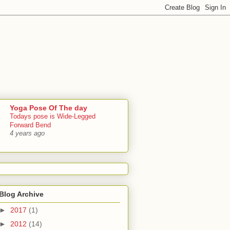
Yoga Pose Of The day
Todays pose is Wide-Legged
Forward Bend
4 years ago
Blog Archive
►
2017
(1)
►
2012
(14)