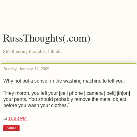
RussThoughts(.com)
Still thinking thoughts, I think.
Sunday, January 11, 2009
Why not put a sensor in the washing machine to tell you:
"Hey moron, you left your [cell phone | camera | belt] [in|on]
your pants. You should probably remove the metal object
before you wash your clothes."
at
11:23 PM
Share