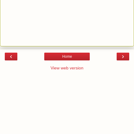
‹
›
Home
View web version