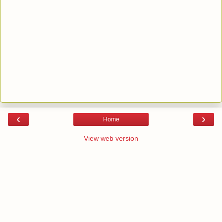
‹
›
Home
View web version