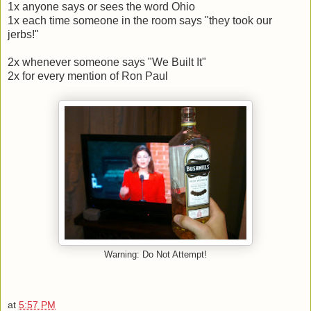
1x anyone says or sees the word Ohio
1x each time someone in the room says "they took our
jerbs!"
2x whenever someone says "We Built It"
2x for every mention of Ron Paul
Warning: Do Not Attempt!
at
5:57 PM