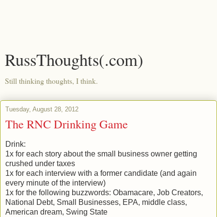
RussThoughts(.com)
Still thinking thoughts, I think.
Tuesday, August 28, 2012
The RNC Drinking Game
Drink:
1x for each story about the small business owner getting
crushed under taxes
1x for each interview with a former candidate (and again
every minute of the interview)
1x for the following buzzwords: Obamacare, Job Creators,
National Debt, Small Businesses, EPA, middle class,
American dream, Swing State