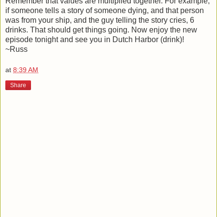
Remember that values are multiplied together. For example,
if someone tells a story of someone dying, and that person
was from your ship, and the guy telling the story cries, 6
drinks. That should get things going. Now enjoy the new
episode tonight and see you in Dutch Harbor (drink)!
~Russ
at
8:39 AM
Share