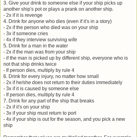
3. Give your drink to someone else if your ship picks up
another ship's pot or plays a prank on another ship.
- 2x if it is revenge
4. Drink for anyone who dies (even if it's in a story)
- 2x if the person who died was on your ship
- 3x if someone cries
- 4x if they interview surviving wife
5. Drink for a man in the water
- 2x if the man was from your ship
- if the man is picked up by different ship, everyone who is
not that ship drinks twice
- If person dies, multiply by rule 4
6. Drink for every injury, no matter how small
- 2x if he/she does not return to their duties immediately
- 3x if it is caused by someone else
- If person dies, multiply by rule 4
7. Drink for any part of the ship that breaks
- 2x if it's on your ship
- 3x if your ship must return to port
- 4x if your ship is out for the season, and you pick a new
ship