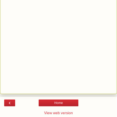
‹
Home
View web version