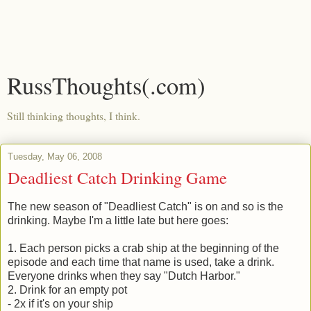
RussThoughts(.com)
Still thinking thoughts, I think.
Tuesday, May 06, 2008
Deadliest Catch Drinking Game
The new season of "Deadliest Catch" is on and so is the
drinking. Maybe I'm a little late but here goes:
1. Each person picks a crab ship at the beginning of the
episode and each time that name is used, take a drink.
Everyone drinks when they say "Dutch Harbor."
2. Drink for an empty pot
- 2x if it's on your ship