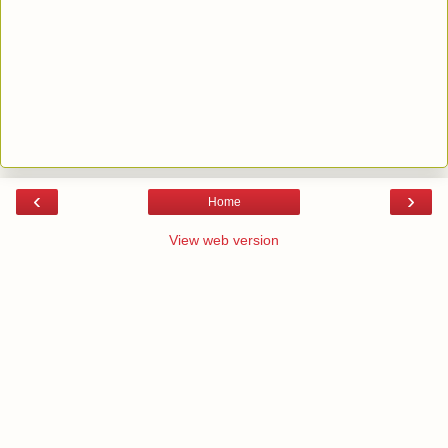
‹
›
Home
View web version