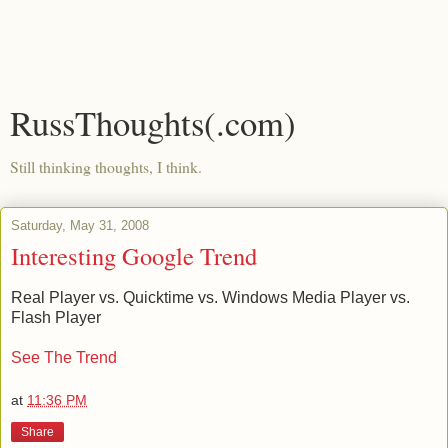
RussThoughts(.com)
Still thinking thoughts, I think.
Saturday, May 31, 2008
Interesting Google Trend
Real Player vs. Quicktime vs. Windows Media Player vs.
Flash Player
See The Trend
at
11:36 PM
Share