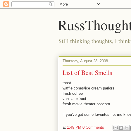
RussThought
Still thinking thoughts, I think
Thursday, August 28, 2008
List of Best Smells
toast
waffle cones/ice cream parlors
fresh coffee
vanilla extract
fresh movie theater popcorn
if you've got some favorites, let me kno
at
1:49 PM
0 Comments