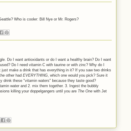
eattle? Who is cooler: Bill Nye or Mr. Rogers?
gle. Do I want antioxidants or do I want a healthy brain? Do I want
ocused? Do I need vitamin C with taurine or with zinc? Why do I
ust make a drink that has everything in it? If you saw two drinks
 the other had
EVERYTHING
, which one would you pick? Sure it
ally drink these "vitamin waters" because they taste good?
tamin water and 2. mix them together. 3. Ingest the bubbly
ensions killing your doppelgangers until you are
The One
with Jet