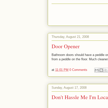
Thursday, August 21, 2008
Door Opener
Bathroom doors should have a peddle on 
from a peddle on the floor. Much cleaner
at
11:01 PM
0 Comments
Sunday, August 17, 2008
Don't Hassle Me I'm Loca