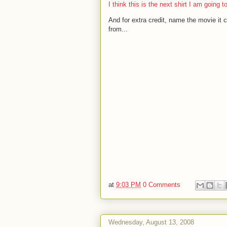
I think this is the next shirt I am going t
And for extra credit, name the movie it
from...
at
9:03 PM
0 Comments
Wednesday, August 13, 2008