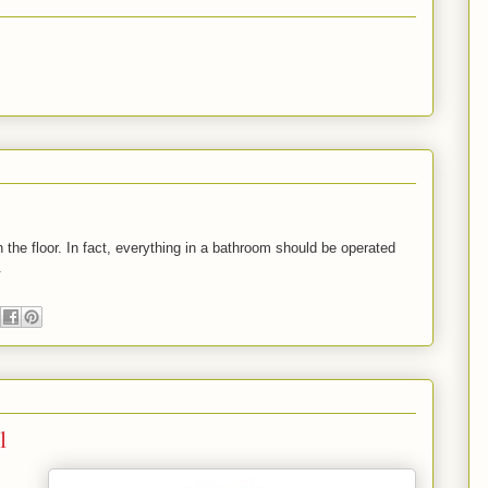
the floor. In fact, everything in a bathroom should be operated
.
l