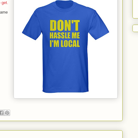
o get.
 came