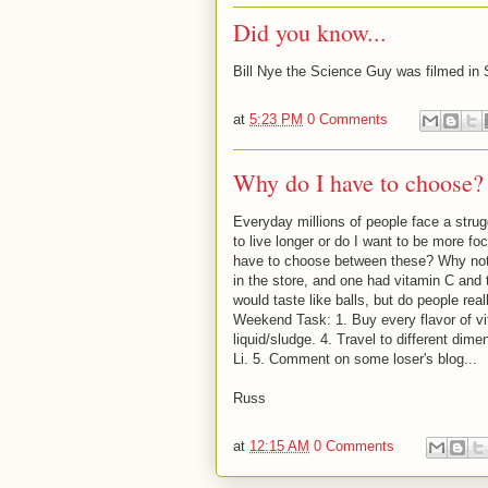
Did you know...
Bill Nye the Science Guy was filmed in S
at
5:23 PM
0 Comments
Why do I have to choose?
Everyday millions of people face a strug
to live longer or do I want to be more f
have to choose between these? Why not j
in the store, and one had vitamin C and
would taste like balls, but do people re
Weekend Task: 1. Buy every flavor of vi
liquid/sludge. 4. Travel to different dim
Li. 5. Comment on some loser's blog...
Russ
at
12:15 AM
0 Comments