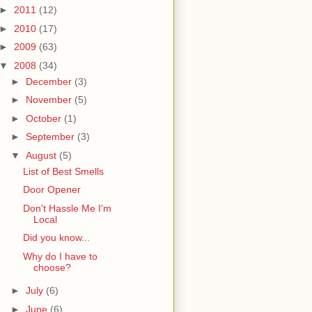
►
2011
(12)
►
2010
(17)
►
2009
(63)
▼
2008
(34)
►
December
(3)
►
November
(5)
►
October
(1)
►
September
(3)
▼
August
(5)
List of Best Smells
Door Opener
Don't Hassle Me I'm
Local
Did you know...
Why do I have to
choose?
►
July
(6)
►
June
(6)