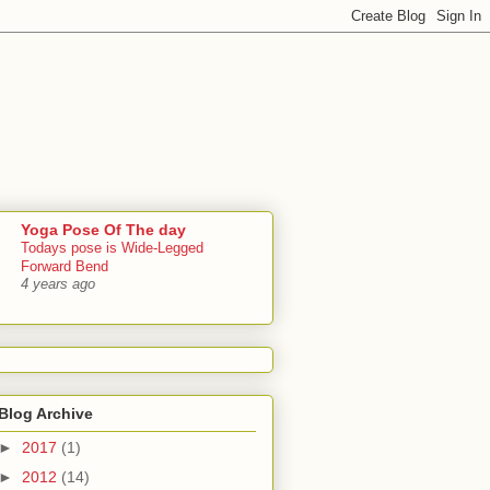
Yoga Pose Of The day
Todays pose is Wide-Legged
Forward Bend
4 years ago
Blog Archive
►
2017
(1)
►
2012
(14)