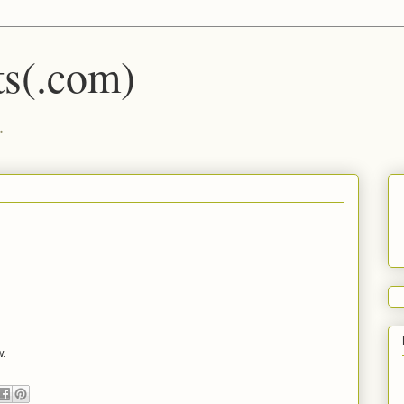
s(.com)
.
w.