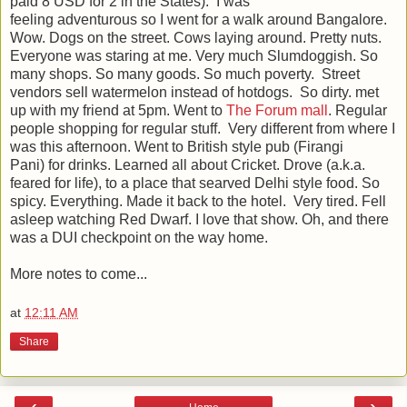
paid 8 USD for 2 in the States). I was
feeling adventurous so I went for a walk around Bangalore.
Wow. Dogs on the street. Cows laying around. Pretty nuts.
Everyone was staring at me. Very much Slumdoggish. So
many shops. So many goods. So much poverty. Street
vendors sell watermelon instead of hotdogs. So dirty. met
up with my friend at 5pm. Went to
The Forum mall
. Regular
people shopping for regular stuff. Very different from where I
was this afternoon. Went to British style pub (
Firangi
Pani)
for drinks. Learned all about Cricket. Drove (a.k.a.
feared for life), to a place that searved Delhi style food. So
spicy. Everything. Made it back to the hotel. Very tired. Fell
asleep watching Red Dwarf. I love that show. Oh, and there
was a DUI checkpoint on the way home.
More notes to come...
at
12:11 AM
Share
‹
›