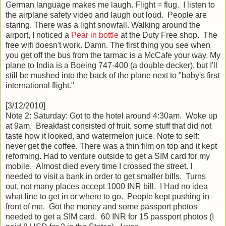
German language makes me laugh. Flight = flug. I listen to
the airplane safety video and laugh out loud. People are
staring. There was a light snowfall. Walking around the
airport, I noticed a
Pear in bottle
at the Duty Free shop. The
free wifi doesn't work. Damn. The first thing you see when
you get off the bus from the tarmac is a McCafe your way. My
plane to India is a Boeing 747-400 (a double decker), but I'll
still be mushed into the back of the plane next to "baby's first
international flight."
[3/12/2010]
Note 2: Saturday: Got to the hotel around 4:30am. Woke up
at 9am. Breakfast consisted of fruit, some stuff that did not
taste how it looked, and watermelon juice. Note to self:
never get the coffee. There was a thin film on top and it kept
reforming. Had to venture outside to get a SIM card for my
mobile. Almost died every time I crossed the street. I
needed to visit a bank in order to get smaller bills. Turns
out, not many places accept 1000 INR bill. I Had no idea
what line to get in or where to go. People kept pushing in
front of me. Got the money and some passport photos
needed to get a SIM card. 60 INR for 15 passport photos (I