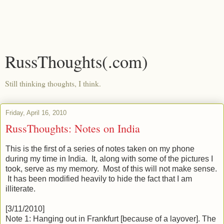
RussThoughts(.com)
Still thinking thoughts, I think.
Friday, April 16, 2010
RussThoughts: Notes on India
This is the first of a series of notes taken on my phone
during my time in India. It, along with some of the pictures I
took, serve as my memory. Most of this will not make sense.
It has been modified heavily to hide the fact that I am
illiterate.
[3/11/2010]
Note 1: Hanging out in Frankfurt [because of a layover]. The