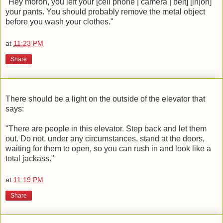
"Hey moron, you left your [cell phone | camera | belt] [in|on]
your pants. You should probably remove the metal object
before you wash your clothes."
at
11:23 PM
Share
There should be a light on the outside of the elevator that
says:
"There are people in this elevator. Step back and let them
out. Do not, under any circumstances, stand at the doors,
waiting for them to open, so you can rush in and look like a
total jackass."
at
11:19 PM
Share