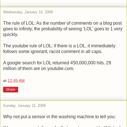
Wednesday, January 14, 2009
The rule of LOL: As the number of comments on a blog post
goes to infinity, the probability of seeing 'LOL' goes to 1 very
quickly.
The youtube rule of LOL: if there is a LOL, it immediately
follows some ignorant, racist comment in all caps.
A google search for LOL returned 450,000,000 hits. 29
million of them are on youtube.com.
at
12:45 AM
Share
Sunday, January 11, 2009
Why not put a sensor in the washing machine to tell you: