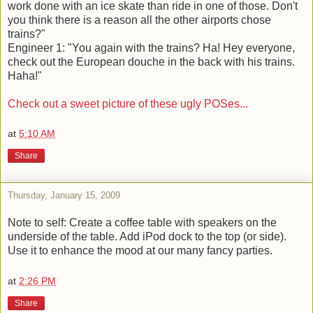
work done with an ice skate than ride in one of those. Don't
you think there is a reason all the other airports chose
trains?"
Engineer 1: "You again with the trains? Ha! Hey everyone,
check out the European douche in the back with his trains.
Haha!"
Check out a sweet picture of these ugly POSes...
at
5:10 AM
Share
Thursday, January 15, 2009
Note to self: Create a coffee table with speakers on the
underside of the table. Add iPod dock to the top (or side).
Use it to enhance the mood at our many fancy parties.
at
2:26 PM
Share