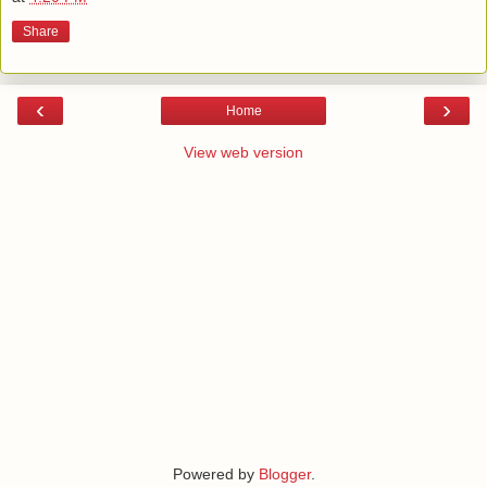
Share
‹
›
Home
View web version
Powered by
Blogger
.