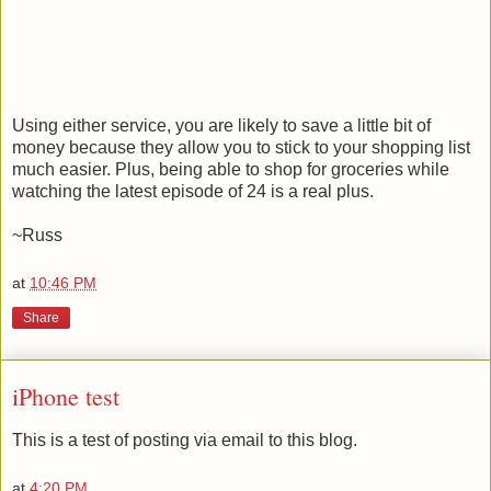
Using either service, you are likely to save a little bit of
money because they allow you to stick to your shopping list
much easier. Plus, being able to shop for groceries while
watching the latest episode of 24 is a real plus.
~Russ
at
10:46 PM
Share
iPhone test
This is a test of posting via email to this blog.
at
4:20 PM