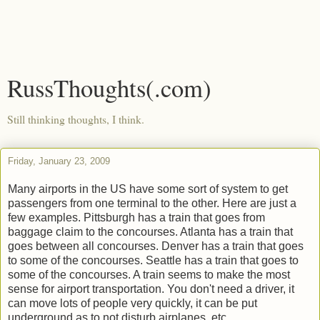
RussThoughts(.com)
Still thinking thoughts, I think.
Friday, January 23, 2009
Many airports in the US have some sort of system to get
passengers from one terminal to the other. Here are just a
few examples. Pittsburgh has a train that goes from
baggage claim to the concourses. Atlanta has a train that
goes between all concourses. Denver has a train that goes
to some of the concourses. Seattle has a train that goes to
some of the concourses. A train seems to make the most
sense for airport transportation. You don't need a driver, it
can move lots of people very quickly, it can be put
underground as to not disturb airplanes, etc.