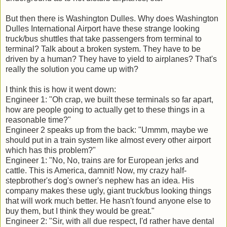
But then there is Washington Dulles. Why does Washington
Dulles International Airport have these strange looking
truck/bus shuttles that take passengers from terminal to
terminal? Talk about a broken system. They have to be
driven by a human? They have to yield to airplanes? That's
really the solution you came up with?
I think this is how it went down:
Engineer 1: "Oh crap, we built these terminals so far apart,
how are people going to actually get to these things in a
reasonable time?"
Engineer 2 speaks up from the back: "Ummm, maybe we
should put in a train system like almost every other airport
which has this problem?"
Engineer 1: "No, No, trains are for European jerks and
cattle. This is America, damnit! Now, my crazy half-
stepbrother's dog's owner's nephew has an idea. His
company makes these ugly, giant truck/bus looking things
that will work much better. He hasn't found anyone else to
buy them, but I think they would be great."
Engineer 2: "Sir, with all due respect, I'd rather have dental