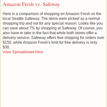
Amazon Fresh vs. Safeway
Here is a comparison of shopping on Amazon Fresh vs the
local Seattle Safeway. The items were picked as a normal
shopping trip and not for any special reason. Looks like you
can save about 7% by shopping at Safeway. Of course, you
also have to take in the fact that while both stores offer a
delivery service, Safeway offers free shipping for orders over
$150, while Amazon Fresh's limit for free delivery is only
$30.
View Spreadsheet Here