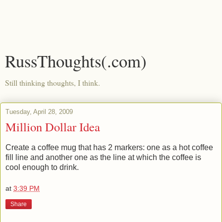
RussThoughts(.com)
Still thinking thoughts, I think.
Tuesday, April 28, 2009
Million Dollar Idea
Create a coffee mug that has 2 markers: one as a hot coffee
fill line and another one as the line at which the coffee is
cool enough to drink.
at
3:39 PM
Share