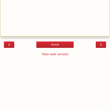
‹
›
Home
View web version