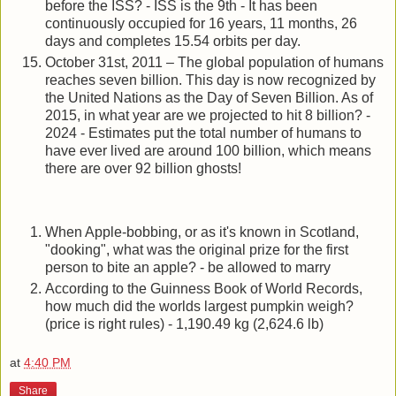
before the ISS? - ISS is the 9th - It has been
continuously occupied for 16 years, 11 months, 26
days and completes 15.54 orbits per day.
October 31st, 2011 – The global population of humans
reaches seven billion. This day is now recognized by
the United Nations as the Day of Seven Billion. As of
2015, in what year are we projected to hit 8 billion? -
2024 - Estimates put the total number of humans to
have ever lived are around 100 billion, which means
there are over 92 billion ghosts!
When Apple-bobbing, or as it's known in Scotland,
"dooking", what was the original prize for the first
person to bite an apple? - be allowed to marry
According to the Guinness Book of World Records,
how much did the worlds largest pumpkin weigh?
(price is right rules) - 1,190.49 kg (2,624.6 lb)
at
4:40 PM
Share