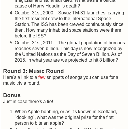
magician and stuntman died. What was the official
cause of Harry Houdini's death?
October 31st, 2000 – Soyuz TM-31 launches, carrying
the first resident crew to the International Space
Station. The ISS has been crewed continuously since
then. How many inhabited space stations were there
before the ISS?
October 31st, 2011 – The global population of humans
reaches seven billion. This day is now recognized by
the United Nations as the Day of Seven Billion. As of
2015, in what year are we projected to hit 8 billion?
Round 3: Music Round
Here's a link to a
few
snippets of songs you can use for a
music trivia round.
Bonus
Just in case there's a tie!
When Apple-bobbing, or as it's known in Scotland,
"dooking", what was the original prize for the first
person to bite an apple?