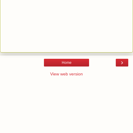
›
Home
View web version