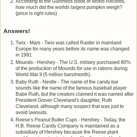
According to the Guinness Book of World Records,
how much did the worlds largest pumpkin weigh?
(price is right rules)
Answers!
Twix - Mars - Twix was called Raider in mainland
Europe for many years before its name was changed
in 1991
Mounds - Hershey - The U.S. military purchased 80%
of the production of Mounds for use in rations during
World War II (5 million bars/month).
Baby Ruth - Nestle - The name of the candy bar
sounds like the name of the famous baseball player
Babe Ruth, but the creators claimed it was named after
President Grover Cleveland's daughter, Ruth
Cleveland, although many suspect that was just to
avoid lawsuits.
Reese's Peanut Butter Cups - Hershey - Today, the
H.B. Reese Candy Company is maintained as a
subsidiary of Hershey because the Reese plant