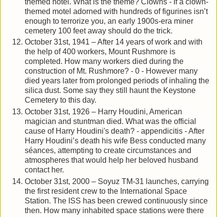
themed hotel. What is the theme? Clowns - If a clown-
themed motel adorned with hundreds of figurines isn’t
enough to terrorize you, an early 1900s-era miner
cemetery 100 feet away should do the trick.
October 31st, 1941 – After 14 years of work and with
the help of 400 workers, Mount Rushmore is
completed. How many workers died during the
construction of Mt. Rushmore? - 0 - However many
died years later from prolonged periods of inhaling the
silica dust. Some say they still haunt the Keystone
Cemetery to this day.
October 31st, 1926 – Harry Houdini, American
magician and stuntman died. What was the official
cause of Harry Houdini's death? - appendicitis - After
Harry Houdini’s death his wife Bess conducted many
séances, attempting to create circumstances and
atmospheres that would help her beloved husband
contact her.
October 31st, 2000 – Soyuz TM-31 launches, carrying
the first resident crew to the International Space
Station. The ISS has been crewed continuously since
then. How many inhabited space stations were there