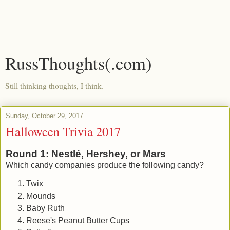
RussThoughts(.com)
Still thinking thoughts, I think.
Sunday, October 29, 2017
Halloween Trivia 2017
Round 1: Nestlé, Hershey, or Mars
Which candy companies produce the following candy?
Twix
Mounds
Baby Ruth
Reese's Peanut Butter Cups