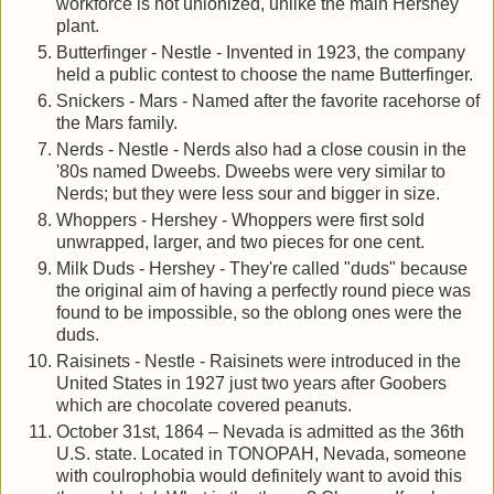
workforce is not unionized, unlike the main Hershey
plant.
Butterfinger - Nestle - Invented in 1923, the company
held a public contest to choose the name Butterfinger.
Snickers - Mars - Named after the favorite racehorse of
the Mars family.
Nerds - Nestle - Nerds also had a close cousin in the
'80s named Dweebs. Dweebs were very similar to
Nerds; but they were less sour and bigger in size.
Whoppers - Hershey - Whoppers were first sold
unwrapped, larger, and two pieces for one cent.
Milk Duds - Hershey - They're called "duds" because
the original aim of having a perfectly round piece was
found to be impossible, so the oblong ones were the
duds.
Raisinets - Nestle - Raisinets were introduced in the
United States in 1927 just two years after Goobers
which are chocolate covered peanuts.
October 31st, 1864 – Nevada is admitted as the 36th
U.S. state. Located in TONOPAH, Nevada, someone
with coulrophobia would definitely want to avoid this