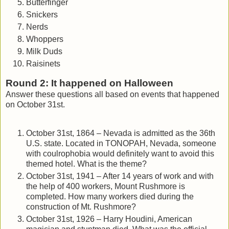
Butterfinger
Snickers
Nerds
Whoppers
Milk Duds
Raisinets
Round 2: It happened on Halloween
Answer these questions all based on events that happened
on October 31st.
October 31st, 1864 – Nevada is admitted as the 36th
U.S. state. Located in TONOPAH, Nevada, someone
with coulrophobia would definitely want to avoid this
themed hotel. What is the theme?
October 31st, 1941 – After 14 years of work and with
the help of 400 workers, Mount Rushmore is
completed. How many workers died during the
construction of Mt. Rushmore?
October 31st, 1926 – Harry Houdini, American